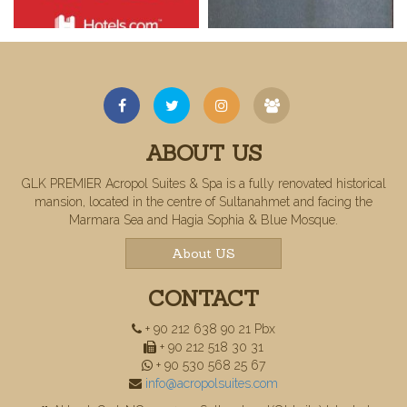
ABOUT US
GLK PREMIER Acropol Suites & Spa is a fully renovated historical
mansion, located in the centre of Sultanahmet and facing the
Marmara Sea and Hagia Sophia & Blue Mosque.
About US
CONTACT
+ 90 212 638 90 21 Pbx
+ 90 212 518 30 31
+ 90 530 568 25 67
info@acropolsuites.com