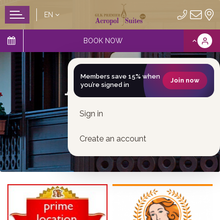
EN
BOOK NOW
Awards
Members save 15% when
Join now
you’re signed in
Sign in
Create an account