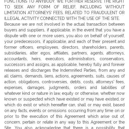
FUNCTIONS TO ANYBODY. WE FURTHER RESERVE THE RIGHT
TO SEEK ANY FORM OF RELIEF, INCLUDING WITHOUT
LIMITATION ATTORNEYS' FEES, RELATED TO FRAUDULENT OR
ILLEGAL ACTIVITY CONNECTED WITH THE USE OF THE SITE.
Because we are not involved in the actual transaction between
buyers and suppliers, if applicable, in the event that you have a
dispute with one or more users, you also on behalf of yourself,
your predecessors, if applicable, and each of their present and
former officers, employees, directors, shareholders, parents,
subsidiaries, alter egos, affiliates, partners, agents, attorneys,
accountants, heirs, executors, administrators, conservators,
successors and assigns, as applicable, hereby fully and forever
releases and discharges the Indemnified Parties, from any and
all claims, demands, liens, actions, agreements, suits, causes of
action, obligations, controversies, debts, costs, attorneys' fees,
expenses, damages, judgments, orders and liabilities of
whatever kind or nature in law, equity or otherwise, whether now
known or suspected which have existed or may have existed, or
which do exist or which hereafter can, shall or may exist, based
on any facts, events or omissions occurring from any time on or
prior to the execution of this Agreement which arise out of,
concern, pertain or relate in any way to this Agreement or the
Site. You also acknowledge that there is a possibility that