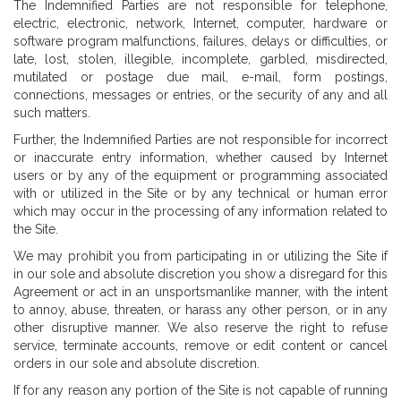
The Indemnified Parties are not responsible for telephone,
electric, electronic, network, Internet, computer, hardware or
software program malfunctions, failures, delays or difficulties, or
late, lost, stolen, illegible, incomplete, garbled, misdirected,
mutilated or postage due mail, e-mail, form postings,
connections, messages or entries, or the security of any and all
such matters.
Further, the Indemnified Parties are not responsible for incorrect
or inaccurate entry information, whether caused by Internet
users or by any of the equipment or programming associated
with or utilized in the Site or by any technical or human error
which may occur in the processing of any information related to
the Site.
We may prohibit you from participating in or utilizing the Site if
in our sole and absolute discretion you show a disregard for this
Agreement or act in an unsportsmanlike manner, with the intent
to annoy, abuse, threaten, or harass any other person, or in any
other disruptive manner. We also reserve the right to refuse
service, terminate accounts, remove or edit content or cancel
orders in our sole and absolute discretion.
If for any reason any portion of the Site is not capable of running