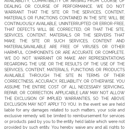
AVAILABILITY, COMPATIBILITY OR ARISING FROM COURSE OF
DEALING OR COURSE OF PERFORMANCE. WE DO NOT
WARRANT THAT THE SITE OR THE SERVICES, CONTENT,
MATERIALS OR FUNCTIONS CONTAINED IN THE SITE WILL BE
CONTINUOUSLY AVAILABLE, UNINTERRUPTED OR ERROR-FREE,
THAT DEFECTS WILL BE CORRECTED, OR THAT THE SITE,
SERVICES, CONTENT, MATERIALS OR THE SERVERS THAT
MAKE THE SITE OR SUCH SERVICES, CONTENT AND
MATERIALSAVAILABLE ARE FREE OF VIRUSES OR OTHER
HARMFUL COMPONENTS OR ARE ACCURATE OR COMPLETE.
WE DO NOT WARRANT OR MAKE ANY REPRESENTATIONS
REGARDING THE USE OR THE RESULTS OF THE USE OF THE
SERVICES, CONTENT, MATERIALS, FUNCTIONS OR PRODUCTS
AVAILABLE THROUGH THE SITE IN TERMS OF THEIR
CORRECTNESS, ACCURACY, RELIABILITY, OR OTHERWISE. YOU
ASSUME THE ENTIRE COST OF ALL NECESSARY SERVICING,
REPAIR, OR CORRECTION. APPLICABLE LAW MAY NOT ALLOW
THE EXCLUSION OF IMPLIED WARRANTIES, SO THE ABOVE
EXCLUSION MAY NOT APPLY TO YOU. In the event we are held
liable for any damages related to such matters, your sole and
exclusive remedy will be limited to reimbursement for services
or products paid by you to the entity held liable which were not
provided by such entity. You hereby waive any and all rights to