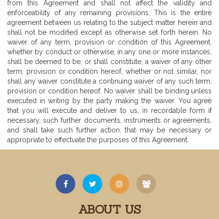
from this Agreement and shall not affect the validity and
enforceability of any remaining provisions. This is the entire
agreement between us relating to the subject matter herein and
shall not be modified except as otherwise set forth herein. No
waiver of any term, provision or condition of this Agreement,
whether by conduct or otherwise, in any one or more instances,
shall be deemed to be, or shall constitute, a waiver of any other
term, provision or condition hereof, whether or not similar, nor
shall any waiver constitute a continuing waiver of any such term,
provision or condition hereof. No waiver shall be binding unless
executed in writing by the party making the waiver. You agree
that you will execute and deliver to us, in recordable form if
necessary, such further documents, instruments or agreements,
and shall take such further action, that may be necessary or
appropriate to effectuate the purposes of this Agreement.
ABOUT US