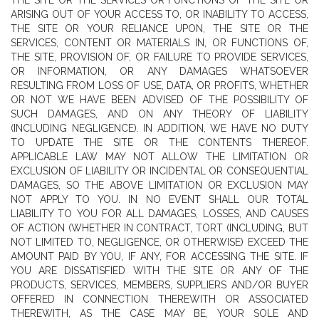
THE SITE OR THE SERVICES OR FUNCTIONS OF THE SITE OR
ARISING OUT OF YOUR ACCESS TO, OR INABILITY TO ACCESS,
THE SITE OR YOUR RELIANCE UPON, THE SITE OR THE
SERVICES, CONTENT OR MATERIALS IN, OR FUNCTIONS OF,
THE SITE, PROVISION OF, OR FAILURE TO PROVIDE SERVICES,
OR INFORMATION, OR ANY DAMAGES WHATSOEVER
RESULTING FROM LOSS OF USE, DATA, OR PROFITS, WHETHER
OR NOT WE HAVE BEEN ADVISED OF THE POSSIBILITY OF
SUCH DAMAGES, AND ON ANY THEORY OF LIABILITY
(INCLUDING NEGLIGENCE). IN ADDITION, WE HAVE NO DUTY
TO UPDATE THE SITE OR THE CONTENTS THEREOF.
APPLICABLE LAW MAY NOT ALLOW THE LIMITATION OR
EXCLUSION OF LIABILITY OR INCIDENTAL OR CONSEQUENTIAL
DAMAGES, SO THE ABOVE LIMITATION OR EXCLUSION MAY
NOT APPLY TO YOU. IN NO EVENT SHALL OUR TOTAL
LIABILITY TO YOU FOR ALL DAMAGES, LOSSES, AND CAUSES
OF ACTION (WHETHER IN CONTRACT, TORT (INCLUDING, BUT
NOT LIMITED TO, NEGLIGENCE, OR OTHERWISE) EXCEED THE
AMOUNT PAID BY YOU, IF ANY, FOR ACCESSING THE SITE. IF
YOU ARE DISSATISFIED WITH THE SITE OR ANY OF THE
PRODUCTS, SERVICES, MEMBERS, SUPPLIERS AND/OR BUYER
OFFERED IN CONNECTION THEREWITH OR ASSOCIATED
THEREWITH, AS THE CASE MAY BE, YOUR SOLE AND