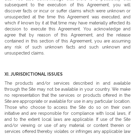
subsequent to the execution of this Agreement, you will
discover facts or incur or suffer claims which were unknown or
unsuspected at the time this Agreement was executed, and
which if known by it at that time may have materially affected its
decision to execute this Agreement. You acknowledge and
agree that by reason of this Agreement, and the release
contained in this section of this Agreement, you are assuming
any risk of such unknown facts and such unknown and
unsuspected claims.
XI. JURISDICTIONAL ISSUES
The products and/or services described in and available
through the Site may not be available in your country. We make
no representation that the services or products offered in the
Site are appropriate or available for use in any particular location.
Those who choose to access the Site do so on their own
initiative and are responsible for compliance with local laws, if
and to the extent local laws are applicable. If use of the Site
and/or viewing or use of any material or content therein or
services offered thereby violates or infringes any applicable law