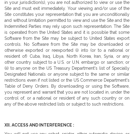
in your jurisdiction(s), you are not authorized to view or use the
Site and must exit immediately. Your viewing and/or use of the
Site constitutes your representation that you are unconditionally
and without limitation permitted to view and use the Site and the
Indemnified Parties may rely upon such representation. The Site
is operated from the United States and it is possible that some
Software from the Site may be subject to United States export
controls. No Software from the Site may be downloaded or
otherwise exported or reexported (i) into (or to a national or
resident of) Cuba, Iraq, Libya, North Korea, Iran, Syria, or any
other country subject to a U.S. or U.N. embargo or sanction; or
(ii) to anyone on the US Treasury Department's list of Specially
Designated Nationals or anyone subject to the same or similar
restrictions even if not listed or the US Commerce Department's
Table of Deny Orders. By downloading or using the Software,
you represent and warrant that you are not located in, under the
control of, or a national or resident of any such country or on
any of the above restricted lists or subject to such restrictions.
XII. ACCESS AND INTERFERENCE :