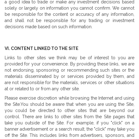
a good idea to trade or make any investment decisions based
solely or largely on information you cannot confirm. We cannot
be responsible for the content or accuracy of any information,
and shall not be responsible for any trading or investment
decisions made based on such information.
VI. CONTENT LINKED TO THE SITE
Links to other sites we think may be of interest to you are
provided for your convenience. By providing these links, we are
not endorsing, sponsoring or recommending such sites or the
materials disseminated by or services provided by them, and
are not responsible for the materials, services or other situations
at or related to or from any other site.
Please exercise discretion while browsing the Internet and using
the Site.You should be aware that when you are using the Site,
you could be directed to other sites that are beyond our
control. There are links to other sites from the Site pages that
take you outside of the Site. For example, if you "click" on a
banner advertisement or a search result, the "click" may take you
off the Site. This includes links from advertisers, sponsors, and