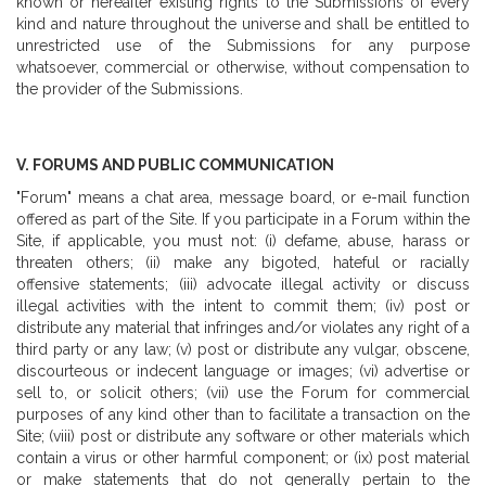
known or hereafter existing rights to the Submissions of every
kind and nature throughout the universe and shall be entitled to
unrestricted use of the Submissions for any purpose
whatsoever, commercial or otherwise, without compensation to
the provider of the Submissions.
V. FORUMS AND PUBLIC COMMUNICATION
"Forum" means a chat area, message board, or e-mail function
offered as part of the Site. If you participate in a Forum within the
Site, if applicable, you must not: (i) defame, abuse, harass or
threaten others; (ii) make any bigoted, hateful or racially
offensive statements; (iii) advocate illegal activity or discuss
illegal activities with the intent to commit them; (iv) post or
distribute any material that infringes and/or violates any right of a
third party or any law; (v) post or distribute any vulgar, obscene,
discourteous or indecent language or images; (vi) advertise or
sell to, or solicit others; (vii) use the Forum for commercial
purposes of any kind other than to facilitate a transaction on the
Site; (viii) post or distribute any software or other materials which
contain a virus or other harmful component; or (ix) post material
or make statements that do not generally pertain to the