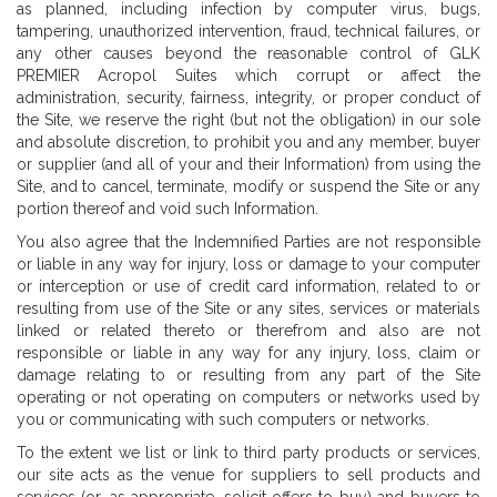
as planned, including infection by computer virus, bugs,
tampering, unauthorized intervention, fraud, technical failures, or
any other causes beyond the reasonable control of GLK
PREMIER Acropol Suites which corrupt or affect the
administration, security, fairness, integrity, or proper conduct of
the Site, we reserve the right (but not the obligation) in our sole
and absolute discretion, to prohibit you and any member, buyer
or supplier (and all of your and their Information) from using the
Site, and to cancel, terminate, modify or suspend the Site or any
portion thereof and void such Information.
You also agree that the Indemnified Parties are not responsible
or liable in any way for injury, loss or damage to your computer
or interception or use of credit card information, related to or
resulting from use of the Site or any sites, services or materials
linked or related thereto or therefrom and also are not
responsible or liable in any way for any injury, loss, claim or
damage relating to or resulting from any part of the Site
operating or not operating on computers or networks used by
you or communicating with such computers or networks.
To the extent we list or link to third party products or services,
our site acts as the venue for suppliers to sell products and