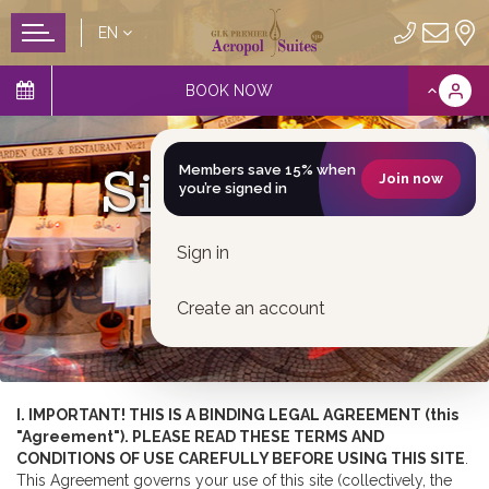
EN
BOOK NOW
Site Usage
Members save 15% when
Join now
you’re signed in
Sign in
Create an account
I. IMPORTANT! THIS IS A BINDING LEGAL AGREEMENT (this
"Agreement"). PLEASE READ THESE TERMS AND
CONDITIONS OF USE CAREFULLY BEFORE USING THIS SITE
.
This Agreement governs your use of this site (collectively, the