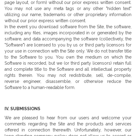
page layout, or form) without our prior express written consent.
You may not use any meta tags or any other "hidden text"
utilizing our name, trademarks or other proprietary information
without our prior express written consent.
In the event you download software from the Site, the software,
including any files, images incorporated in or generated by the
software, and data accompanying the software (collectively, the
"Software") are licensed to you by us or third party licensors for
your use in connection with the Site only. We do not transfer title
to the Software to you. You own the medium on which the
Software is recorded, but we (or third party licensors) retain full
and complete title to the Software and all intellectual property
rights therein. You may not redistribute, sell, de-compile,
reverse engineer, disassemble, or otherwise reduce the
Software to a human-readable form.
IV. SUBMISSIONS
We are pleased to hear from our users and welcome your
comments regarding the Site and the products and services
offered in connection therewith. Unfortunately, however, our