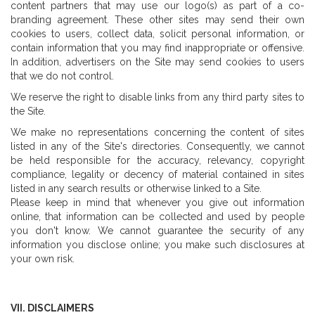
content partners that may use our logo(s) as part of a co-
branding agreement. These other sites may send their own
cookies to users, collect data, solicit personal information, or
contain information that you may find inappropriate or offensive.
In addition, advertisers on the Site may send cookies to users
that we do not control.
We reserve the right to disable links from any third party sites to
the Site.
We make no representations concerning the content of sites
listed in any of the Site's directories. Consequently, we cannot
be held responsible for the accuracy, relevancy, copyright
compliance, legality or decency of material contained in sites
listed in any search results or otherwise linked to a Site.
Please keep in mind that whenever you give out information
online, that information can be collected and used by people
you don't know. We cannot guarantee the security of any
information you disclose online; you make such disclosures at
your own risk.
VII. DISCLAIMERS