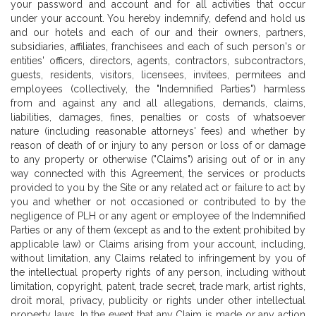
your password and account and for all activities that occur
under your account. You hereby indemnify, defend and hold us
and our hotels and each of our and their owners, partners,
subsidiaries, affiliates, franchisees and each of such person's or
entities' officers, directors, agents, contractors, subcontractors,
guests, residents, visitors, licensees, invitees, permitees and
employees (collectively, the "Indemnified Parties") harmless
from and against any and all allegations, demands, claims,
liabilities, damages, fines, penalties or costs of whatsoever
nature (including reasonable attorneys' fees) and whether by
reason of death of or injury to any person or loss of or damage
to any property or otherwise ("Claims") arising out of or in any
way connected with this Agreement, the services or products
provided to you by the Site or any related act or failure to act by
you and whether or not occasioned or contributed to by the
negligence of PLH or any agent or employee of the Indemnified
Parties or any of them (except as and to the extent prohibited by
applicable law) or Claims arising from your account, including,
without limitation, any Claims related to infringement by you of
the intellectual property rights of any person, including without
limitation, copyright, patent, trade secret, trade mark, artist rights,
droit moral, privacy, publicity or rights under other intellectual
property laws. In the event that any Claim is made or any action