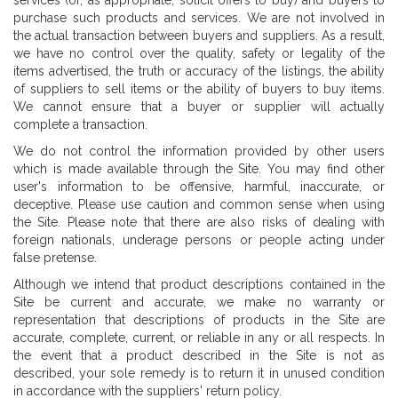
services (or, as appropriate, solicit offers to buy) and buyers to
purchase such products and services. We are not involved in
the actual transaction between buyers and suppliers. As a result,
we have no control over the quality, safety or legality of the
items advertised, the truth or accuracy of the listings, the ability
of suppliers to sell items or the ability of buyers to buy items.
We cannot ensure that a buyer or supplier will actually
complete a transaction.
We do not control the information provided by other users
which is made available through the Site. You may find other
user's information to be offensive, harmful, inaccurate, or
deceptive. Please use caution and common sense when using
the Site. Please note that there are also risks of dealing with
foreign nationals, underage persons or people acting under
false pretense.
Although we intend that product descriptions contained in the
Site be current and accurate, we make no warranty or
representation that descriptions of products in the Site are
accurate, complete, current, or reliable in any or all respects. In
the event that a product described in the Site is not as
described, your sole remedy is to return it in unused condition
in accordance with the suppliers' return policy.