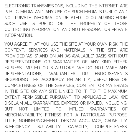
ELECTRONIC TRANSMISSIONS, INCLUDING THE INTERNET, ARE
PUBLIC MEDIA, AND ANY USE OF SUCH MEDIA IS PUBLIC AND
NOT PRIVATE. INFORMATION RELATED TO OR ARISING FROM
SUCH USE IS PUBLIC, OR THE PROPERTY OF THOSE
COLLECTING INFORMATION, AND NOT PERSONAL OR PRIVATE
INFORMATION.
YOU AGREE THAT YOU USE THE SITE AT YOUR OWN RISK. THE
CONTENT, SERVICES AND MATERIALS IN THE SITE ARE
PROVIDED "AS IS" AND ON AN "AS AVAILABLE" BASIS WITHOUT
REPRESENTATIONS OR WARRANTIES OF ANY KIND EITHER
EXPRESS, IMPLIED OR STATUTORY. WE DO NOT MAKE ANY
REPRESENTATIONS, WARRANTIES OR ENDORSEMENTS
REGARDING THE ACCURACY, RELIABILITY, USEFULNESS OR
COMPLETENESS OF THE SERVICES, CONTENT OR MATERIALS
IN THE SITE OR ANY SITE LINKED TO IT. TO THE MAXIMUM
EXTENT PERMISSIBLE PURSUANT TO APPLICABLE LAW, WE
DISCLAIM ALL WARRANTIES, EXPRESS OR IMPLIED, INCLUDING,
BUT NOT LIMITED TO, IMPLIED WARRANTIES OF
MERCHANTABILITY, FITNESS FOR A PARTICULAR PURPOSE,
TITLE, NONINFRINGEMENT, DESIGN, ACCURACY, CAPABILITY,
SUFFICIENCY, SUITABILITY, CAPACITY, COMPLETENESS,