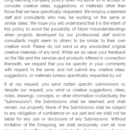
long-standing company policy does not allow us to accept or
consider creative ideas, suggestions, or materials other than
those that we have specifically requested. We employ a talented
staff and consultants who may be working on the same or
similar ideas. We hope you will understand that it is the intent of
this policy to avoid the possibility of future misunderstandings
when projects developed by our professional staff and/or
consultants might seem to others to be similar to their own
creative work. Please do not send us any unsolicited original
creative materials of any kind. While we do value your feedback
on the Site and the services and products offered in connection
therewith, we request that you be specific in your comments
with respect to the same, and not submit any creative ideas,
suggestions, or materials (unless specifically requested by us).
If, at our request, you send certain specific submissions or,
despite our request, you send us creative suggestions, ideas,
notes, drawings, concepts, or other information (collectively, the
"Submissions"), the Submissions shall be deemed, and shall
remain, our property. None of the Submissions shall be subject
to any obligation of confidence on our part and we shall not be
liable for any use or disclosure of any Submissions. Without
limitation of the foregoing, we shall exclusively own all now