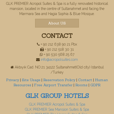
GLK PREMIER Acropol Suites & Spa is a fully renovated historical
mansion, located in the centre of Sultanahmet and facing the
Marmara Sea and Hagia Sophia & Blue Mosque.
About US
CONTACT
+ 90 212 638 90 21 Pbx
+ 90 212 518 30 31
+ 90 530 568 25 67
info@acropolsuites.com
Akbıyık Cad. NO:21 34122 Sultanahmet(Old city) Istanbul
/Turkey
Privacy
|
Site Usage
|
Reservation Policy
|
Contact
|
Human
Resources
|
Free Airport Transfer
|
Rooms
|
GDPR
GLK GROUP HOTELS
GLK PREMIER Acropol Suites & Spa
GLK PREMIER Sea Mansion Suites & Spa