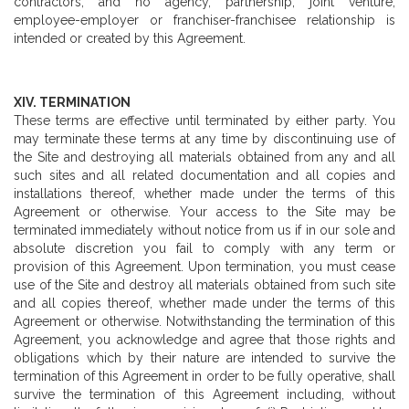
contractors, and no agency, partnership, joint venture,
employee-employer or franchiser-franchisee relationship is
intended or created by this Agreement.
XIV. TERMINATION
These terms are effective until terminated by either party. You
may terminate these terms at any time by discontinuing use of
the Site and destroying all materials obtained from any and all
such sites and all related documentation and all copies and
installations thereof, whether made under the terms of this
Agreement or otherwise. Your access to the Site may be
terminated immediately without notice from us if in our sole and
absolute discretion you fail to comply with any term or
provision of this Agreement. Upon termination, you must cease
use of the Site and destroy all materials obtained from such site
and all copies thereof, whether made under the terms of this
Agreement or otherwise. Notwithstanding the termination of this
Agreement, you acknowledge and agree that those rights and
obligations which by their nature are intended to survive the
termination of this Agreement in order to be fully operative, shall
survive the termination of this Agreement including, without