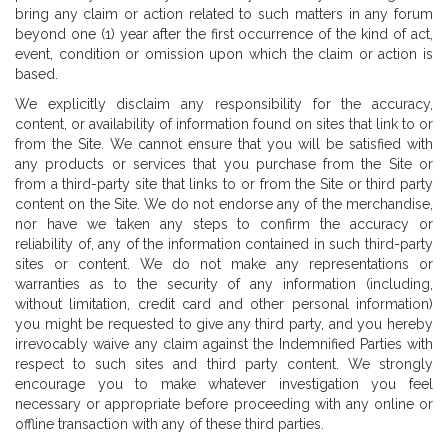
bring any claim or action related to such matters in any forum
beyond one (1) year after the first occurrence of the kind of act,
event, condition or omission upon which the claim or action is
based.
We explicitly disclaim any responsibility for the accuracy,
content, or availability of information found on sites that link to or
from the Site. We cannot ensure that you will be satisfied with
any products or services that you purchase from the Site or
from a third-party site that links to or from the Site or third party
content on the Site. We do not endorse any of the merchandise,
nor have we taken any steps to confirm the accuracy or
reliability of, any of the information contained in such third-party
sites or content. We do not make any representations or
warranties as to the security of any information (including,
without limitation, credit card and other personal information)
you might be requested to give any third party, and you hereby
irrevocably waive any claim against the Indemnified Parties with
respect to such sites and third party content. We strongly
encourage you to make whatever investigation you feel
necessary or appropriate before proceeding with any online or
offline transaction with any of these third parties.