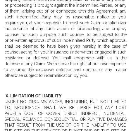
or proceeding is brought against the Indemnified Parties, or any
of them, arising out of or connected with this Agreement, any
such Indemnified Party may, by reasonable notice to you,
require you, at your expense, to resist such Claim or take over
the defense of any such action or proceeding and employ
counsel for such purpose, such counsel to be subject to the
prior written approval of such Indemnified Party, which approval
shall be deemed to have been given hereby in the case of
counsel acting for your insurance underwriters engaged in such
resistance or defense. You shall cooperate with us in the
defense of any Claim. We reserve the right, at our own expense,
to assume the exclusive defense and control of any matter
otherwise subject to indemnification by you.
IX. LIMITATION OF LIABILITY
UNDER NO CIRCUMSTANCES, INCLUDING, BUT NOT LIMITED
TO, NEGLIGENCE, SHALL WE BE LIABLE FOR ANY LOST
PROFITS, COST OF COVER, DIRECT, INDIRECT, INCIDENTAL,
SPECIAL, RELIANCE, CONSEQUENTIAL OR PUNITIVE DAMAGES
THAT RESULT FROM THE USE OF, OR THE INABILITY TO USE,