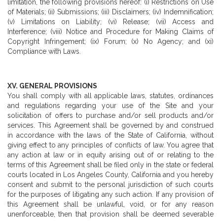
limitation, the following provisions hereof: (i) Restrictions on Use
of Materials; (ii) Submissions; (iii) Disclaimers; (iv) Indemnification;
(v) Limitations on Liability; (vi) Release; (vii) Access and
Interference; (viii) Notice and Procedure for Making Claims of
Copyright Infringement; (ix) Forum; (x) No Agency; and (xi)
Compliance with Laws.
XV. GENERAL PROVISIONS
You shall comply with all applicable laws, statutes, ordinances
and regulations regarding your use of the Site and your
solicitation of offers to purchase and/or sell products and/or
services. This Agreement shall be governed by and construed
in accordance with the laws of the State of California, without
giving effect to any principles of conflicts of law. You agree that
any action at law or in equity arising out of or relating to the
terms of this Agreement shall be filed only in the state or federal
courts located in Los Angeles County, California and you hereby
consent and submit to the personal jurisdiction of such courts
for the purposes of litigating any such action. If any provision of
this Agreement shall be unlawful, void, or for any reason
unenforceable, then that provision shall be deemed severable