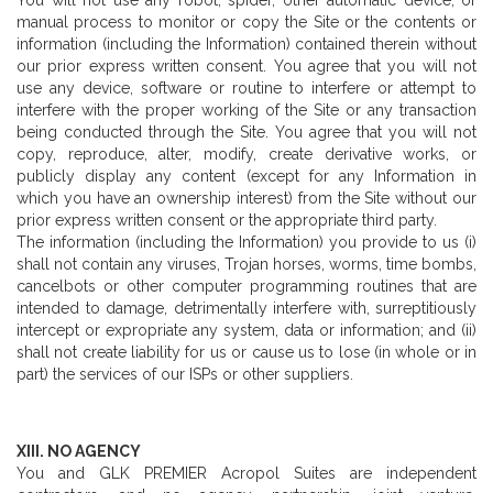
You will not use any robot, spider, other automatic device, or
manual process to monitor or copy the Site or the contents or
information (including the Information) contained therein without
our prior express written consent. You agree that you will not
use any device, software or routine to interfere or attempt to
interfere with the proper working of the Site or any transaction
being conducted through the Site. You agree that you will not
copy, reproduce, alter, modify, create derivative works, or
publicly display any content (except for any Information in
which you have an ownership interest) from the Site without our
prior express written consent or the appropriate third party.
The information (including the Information) you provide to us (i)
shall not contain any viruses, Trojan horses, worms, time bombs,
cancelbots or other computer programming routines that are
intended to damage, detrimentally interfere with, surreptitiously
intercept or expropriate any system, data or information; and (ii)
shall not create liability for us or cause us to lose (in whole or in
part) the services of our ISPs or other suppliers.
XIII. NO AGENCY
You and GLK PREMIER Acropol Suites are independent