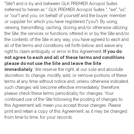
"Site") and is by and between GLK PREMIER Acropol Suites
(referred to herein as " GLK PREMIER Acropol Suites ", "we", "us",
or "our") and you, on behalf of yourself and the buyer, member
or supplier for which you have registered ("you"). By using,
viewing, transmitting, caching, storing and/or otherwise utilizing
the Site, the services or functions offered in or by the Site and/or
the contents of the Site in any way, you have agreed to each and
all of the terms and conditions set forth below, and waive any
right to claim ambiguity or error in this Agreement.
If you do
not agree to each and all of these terms and conditions
please do not use the Site and leave the Site
immediately
. We reserve the right, at our sole and absolute
discretion, to change, modify, add, or remove portions of these
terms at any time without notice and, unless otherwise indicated,
such changes will become effective immediately; therefore,
please check these terms periodically for changes. Your
continued use of the Site following the posting of changes to
this Agreement will mean you accept those changes. Please
print and retain a copy of this Agreement, as it may be changed
from time to time, for your records.