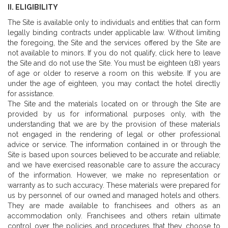
II. ELIGIBILITY
The Site is available only to individuals and entities that can form
legally binding contracts under applicable law. Without limiting
the foregoing, the Site and the services offered by the Site are
not available to minors. If you do not qualify, click here to leave
the Site and do not use the Site. You must be eighteen (18) years
of age or older to reserve a room on this website. If you are
under the age of eighteen, you may contact the hotel directly
for assistance.
The Site and the materials located on or through the Site are
provided by us for informational purposes only, with the
understanding that we are by the provision of these materials
not engaged in the rendering of legal or other professional
advice or service. The information contained in or through the
Site is based upon sources believed to be accurate and reliable;
and we have exercised reasonable care to assure the accuracy
of the information. However, we make no representation or
warranty as to such accuracy. These materials were prepared for
us by personnel of our owned and managed hotels and others.
They are made available to franchisees and others as an
accommodation only. Franchisees and others retain ultimate
control over the policies and procedures that they choose to