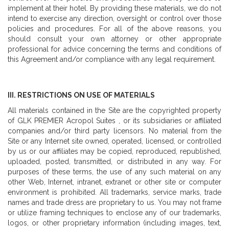
implement at their hotel. By providing these materials, we do not
intend to exercise any direction, oversight or control over those
policies and procedures. For all of the above reasons, you
should consult your own attorney or other appropriate
professional for advice concerning the terms and conditions of
this Agreement and/or compliance with any legal requirement.
III. RESTRICTIONS ON USE OF MATERIALS
All materials contained in the Site are the copyrighted property
of GLK PREMIER Acropol Suites , or its subsidiaries or affiliated
companies and/or third party licensors. No material from the
Site or any Internet site owned, operated, licensed, or controlled
by us or our affiliates may be copied, reproduced, republished,
uploaded, posted, transmitted, or distributed in any way. For
purposes of these terms, the use of any such material on any
other Web, Internet, intranet, extranet or other site or computer
environment is prohibited. All trademarks, service marks, trade
names and trade dress are proprietary to us. You may not frame
or utilize framing techniques to enclose any of our trademarks,
logos, or other proprietary information (including images, text,