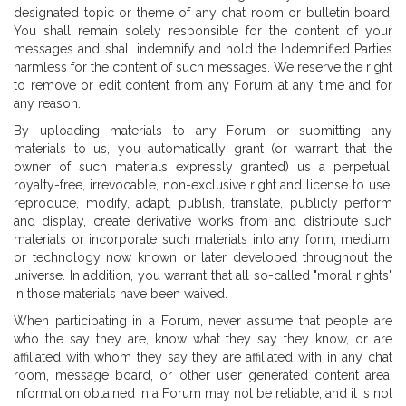
designated topic or theme of any chat room or bulletin board.
You shall remain solely responsible for the content of your
messages and shall indemnify and hold the Indemnified Parties
harmless for the content of such messages. We reserve the right
to remove or edit content from any Forum at any time and for
any reason.
By uploading materials to any Forum or submitting any
materials to us, you automatically grant (or warrant that the
owner of such materials expressly granted) us a perpetual,
royalty-free, irrevocable, non-exclusive right and license to use,
reproduce, modify, adapt, publish, translate, publicly perform
and display, create derivative works from and distribute such
materials or incorporate such materials into any form, medium,
or technology now known or later developed throughout the
universe. In addition, you warrant that all so-called "moral rights"
in those materials have been waived.
When participating in a Forum, never assume that people are
who the say they are, know what they say they know, or are
affiliated with whom they say they are affiliated with in any chat
room, message board, or other user generated content area.
Information obtained in a Forum may not be reliable, and it is not