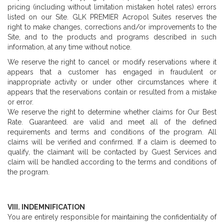
pricing (including without limitation mistaken hotel rates) errors
listed on our Site. GLK PREMIER Acropol Suites reserves the
right to make changes, corrections and/or improvements to the
Site, and to the products and programs described in such
information, at any time without notice.
We reserve the right to cancel or modify reservations where it
appears that a customer has engaged in fraudulent or
inappropriate activity or under other circumstances where it
appears that the reservations contain or resulted from a mistake
or error.
We reserve the right to determine whether claims for Our Best
Rate. Guaranteed. are valid and meet all of the defined
requirements and terms and conditions of the program. All
claims will be verified and confirmed. If a claim is deemed to
qualify, the claimant will be contacted by Guest Services and
claim will be handled according to the terms and conditions of
the program.
VIII. INDEMNIFICATION
You are entirely responsible for maintaining the confidentiality of