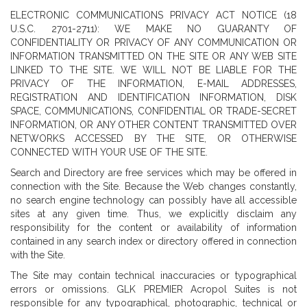
ELECTRONIC COMMUNICATIONS PRIVACY ACT NOTICE (18
U.S.C. 2701-2711): WE MAKE NO GUARANTY OF
CONFIDENTIALITY OR PRIVACY OF ANY COMMUNICATION OR
INFORMATION TRANSMITTED ON THE SITE OR ANY WEB SITE
LINKED TO THE SITE. WE WILL NOT BE LIABLE FOR THE
PRIVACY OF THE INFORMATION, E-MAIL ADDRESSES,
REGISTRATION AND IDENTIFICATION INFORMATION, DISK
SPACE, COMMUNICATIONS, CONFIDENTIAL OR TRADE-SECRET
INFORMATION, OR ANY OTHER CONTENT TRANSMITTED OVER
NETWORKS ACCESSED BY THE SITE, OR OTHERWISE
CONNECTED WITH YOUR USE OF THE SITE.
Search and Directory are free services which may be offered in
connection with the Site. Because the Web changes constantly,
no search engine technology can possibly have all accessible
sites at any given time. Thus, we explicitly disclaim any
responsibility for the content or availability of information
contained in any search index or directory offered in connection
with the Site.
The Site may contain technical inaccuracies or typographical
errors or omissions. GLK PREMIER Acropol Suites is not
responsible for any typographical, photographic, technical or