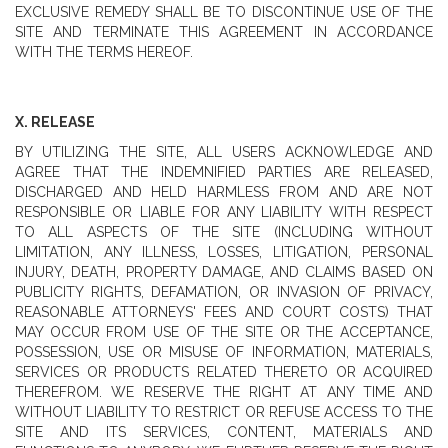
EXCLUSIVE REMEDY SHALL BE TO DISCONTINUE USE OF THE
SITE AND TERMINATE THIS AGREEMENT IN ACCORDANCE
WITH THE TERMS HEREOF.
X. RELEASE
BY UTILIZING THE SITE, ALL USERS ACKNOWLEDGE AND
AGREE THAT THE INDEMNIFIED PARTIES ARE RELEASED,
DISCHARGED AND HELD HARMLESS FROM AND ARE NOT
RESPONSIBLE OR LIABLE FOR ANY LIABILITY WITH RESPECT
TO ALL ASPECTS OF THE SITE (INCLUDING WITHOUT
LIMITATION, ANY ILLNESS, LOSSES, LITIGATION, PERSONAL
INJURY, DEATH, PROPERTY DAMAGE, AND CLAIMS BASED ON
PUBLICITY RIGHTS, DEFAMATION, OR INVASION OF PRIVACY,
REASONABLE ATTORNEYS' FEES AND COURT COSTS) THAT
MAY OCCUR FROM USE OF THE SITE OR THE ACCEPTANCE,
POSSESSION, USE OR MISUSE OF INFORMATION, MATERIALS,
SERVICES OR PRODUCTS RELATED THERETO OR ACQUIRED
THEREFROM. WE RESERVE THE RIGHT AT ANY TIME AND
WITHOUT LIABILITY TO RESTRICT OR REFUSE ACCESS TO THE
SITE AND ITS SERVICES, CONTENT, MATERIALS AND