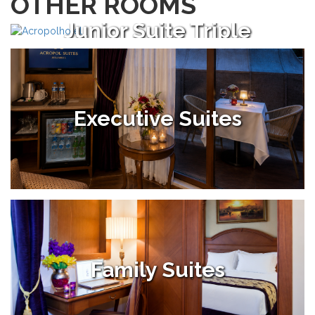
OTHER ROOMS
Junior Suite Triple
Executive Suites
Family Suites