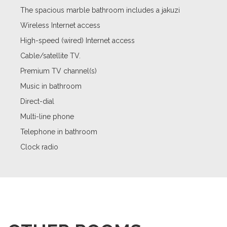
The spacious marble bathroom includes a jakuzi
Wireless Internet access
High-speed (wired) Internet access
Cable/satellite TV.
Premium TV channel(s)
Music in bathroom
Direct-dial
Multi-line phone
Telephone in bathroom
Clock radio