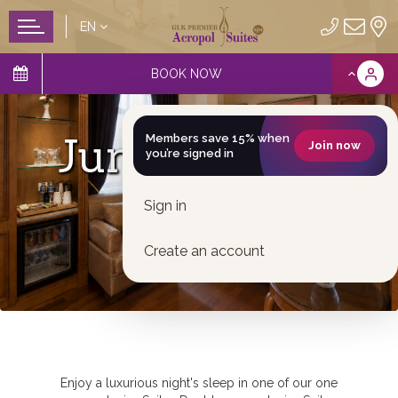
EN
BOOK NOW
Junior Suites
Members save 15% when
Join now
you’re signed in
Sign in
Create an account
Enjoy a luxurious night's sleep in one of our one