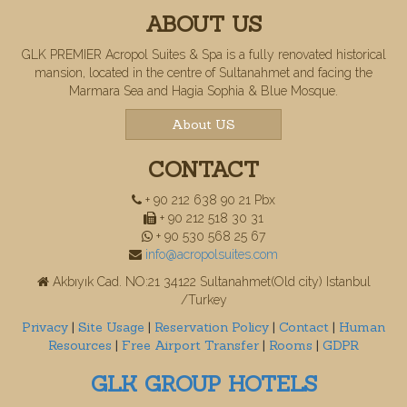
ABOUT US
GLK PREMIER Acropol Suites & Spa is a fully renovated historical
mansion, located in the centre of Sultanahmet and facing the
Marmara Sea and Hagia Sophia & Blue Mosque.
About US
CONTACT
+ 90 212 638 90 21 Pbx
+ 90 212 518 30 31
+ 90 530 568 25 67
info@acropolsuites.com
Akbıyık Cad. NO:21 34122 Sultanahmet(Old city) Istanbul
/Turkey
Privacy
|
Site Usage
|
Reservation Policy
|
Contact
|
Human
Resources
|
Free Airport Transfer
|
Rooms
|
GDPR
GLK GROUP HOTELS