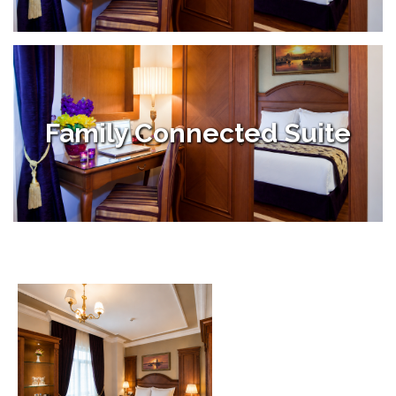
Family Connected Suite