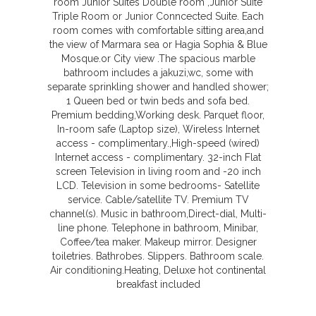
room Junior Suites Double room ,Junior Suite
Triple Room or Junior Conncected Suite. Each
room comes with comfortable sitting area,and
the view of Marmara sea or Hagia Sophia & Blue
Mosque.or City view .The spacious marble
bathroom includes a jakuzi,wc, some with
separate sprinkling shower and handled shower;
1 Queen bed or twin beds and sofa bed.
Premium bedding,Working desk. Parquet floor,
In-room safe (Laptop size), Wireless Internet
access - complimentary.,High-speed (wired)
Internet access - complimentary. 32-inch Flat
screen Television in living room and -20 inch
LCD. Television in some bedrooms- Satellite
service. Cable/satellite TV. Premium TV
channel(s). Music in bathroom,Direct-dial, Multi-
line phone. Telephone in bathroom, Minibar,
Coffee/tea maker. Makeup mirror. Designer
toiletries. Bathrobes. Slippers. Bathroom scale.
Air conditioning.Heating, Deluxe hot continental
breakfast included