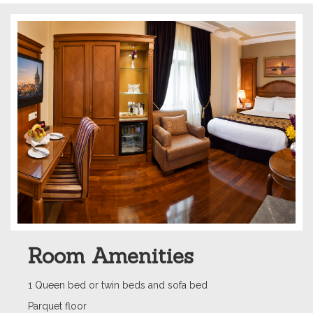
Room Amenities
1 Queen bed or twin beds and sofa bed
Parquet floor