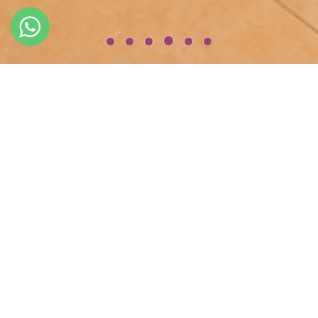
WELCOME TO
GLK PREMIER Acropol Suites & Spa - İSTANBUL
GLK PREMIER Acropol Suites & Spa is a fully renovated historical
mansion located in the centre of Sultanahmet and facing the
Marmara Sea and Hagia Sophia & Blue Mosque. As you pass
through the hotel doors of this luxury boutique mansion, you
will be enveloped by the timeless beauty that has made the GLK
PREMIER Acropol Suites & Spa charming.
Book through our official websites and get additional
One way Free Transfer for 5 nights and more stays
Free r
oom upgrade to upper category
20%
off Food and Beverage
20%
off Spa Service,