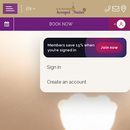
EN
BOOK NOW
Members save 15% when
Join now
you’re signed in
Sign in
Create an account